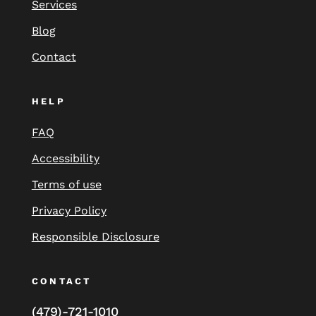
Services
Blog
Contact
HELP
FAQ
Accessibility
Terms of use
Privacy Policy
Responsible Disclosure
CONTACT
(479)-721-1010