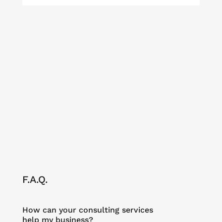
F.A.Q.
How can your consulting services
help my business?