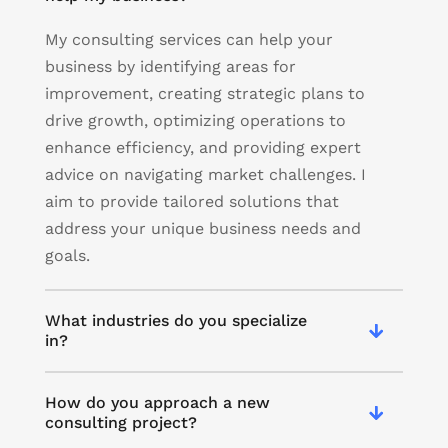
My consulting services can help your
business by identifying areas for
improvement, creating strategic plans to
drive growth, optimizing operations to
enhance efficiency, and providing expert
advice on navigating market challenges. I
aim to provide tailored solutions that
address your unique business needs and
goals.
What industries do you specialize
in?
How do you approach a new
consulting project?