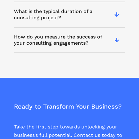
What is the typical duration of a
consulting project?
How do you measure the success of
your consulting engagements?
Ready to Transform Your Business?
Take the first step towards unlocking your
business’s full potential. Contact us today to