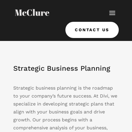
CONTACT US
Strategic Business Planning
Strategic business planning is the roadmap
to your company’s future success. At Divi, we
specialize in developing strategic plans that
align with your business goals and drive
growth. Our process begins with a
comprehensive analysis of your business,