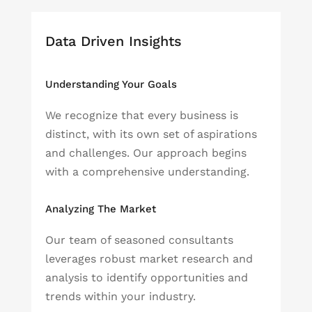
Data Driven Insights
Understanding Your Goals
We recognize that every business is
distinct, with its own set of aspirations
and challenges. Our approach begins
with a comprehensive understanding.
Analyzing The Market
Our team of seasoned consultants
leverages robust market research and
analysis to identify opportunities and
trends within your industry.