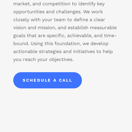
market, and competition to identify key
opportunities and challenges. We work
closely with your team to define a clear
vision and mission, and establish measurable
goals that are specific, achievable, and time-
bound. Using this foundation, we develop
actionable strategies and initiatives to help
you reach your objectives.
SCHEDULE A CALL