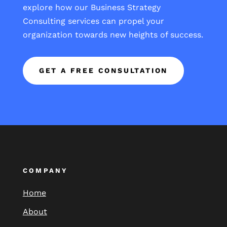
explore how our Business Strategy
Consulting services can propel your
organization towards new heights of success.
GET A FREE CONSULTATION
COMPANY
Home
About