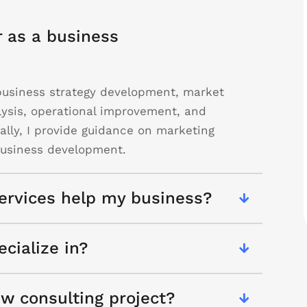
r as a business
g business strategy development, market
lysis, operational improvement, and
nally, I provide guidance on marketing
 business development.
ervices help my business?
cialize in?
w consulting project?