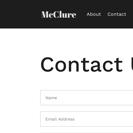
About
Contact
Contact 