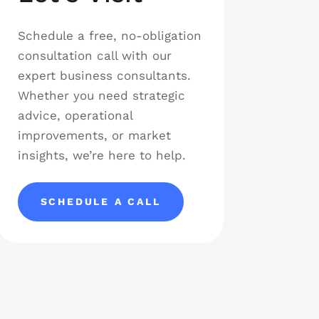
Schedule a free, no-obligation
consultation call with our
expert business consultants.
Whether you need strategic
advice, operational
improvements, or market
insights, we’re here to help.
SCHEDULE A CALL