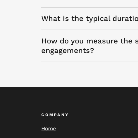
What is the typical durati
How do you measure the s
engagements?
COMPANY
Home