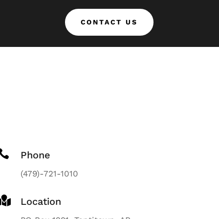
CONTACT US

Phone
(479)-721-1010

Location