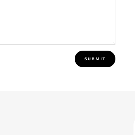
SUBMIT