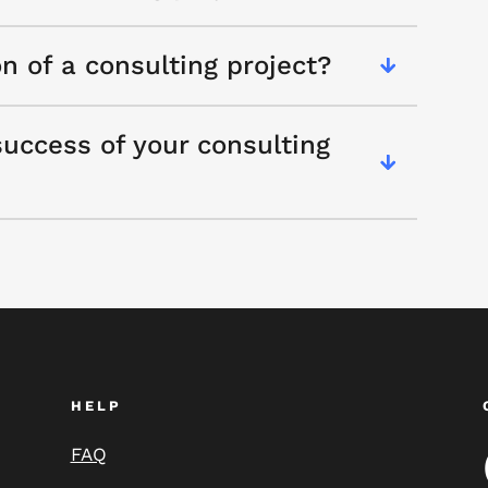
on of a consulting project?
uccess of your consulting
HELP
FAQ