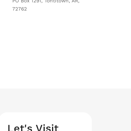
PO Box 1291, Tontitown, AR,
72762
Let's Visit