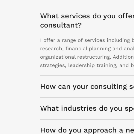
What services do you offe
consultant?
I offer a range of services includin
research, financial planning and ana
organizational restructuring. Additio
strategies, leadership training, and
How can your consulting s
What industries do you spe
How do you approach a ne