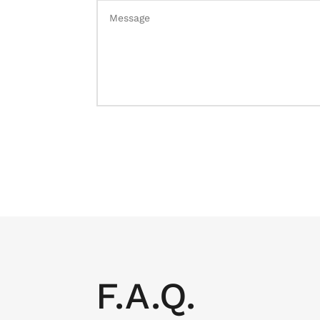
F.A.Q.