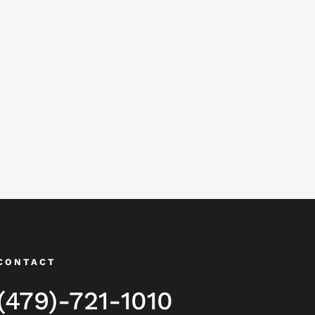
CONTACT
(479)-721-1010