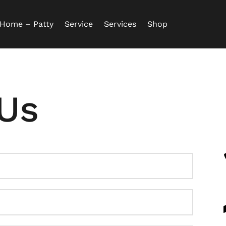
Home – Patty
Service
Services
Shop
Us