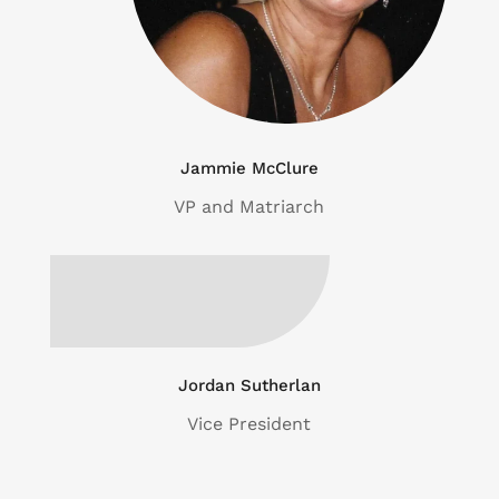
Jammie McClure
VP and Matriarch
Jordan Sutherlan
Vice President