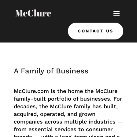
CONTACT US
A Family of Business
McClure.com is the home the McClure
family-built portfolio of businesses. For
decades, the McClure family has built,
acquired, operated, and grown
companies across multiple industries —
from essential services to consumer
brands — with a long-term vison and a