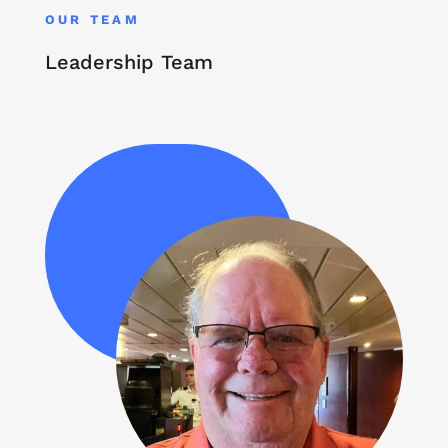
OUR TEAM
Leadership Team