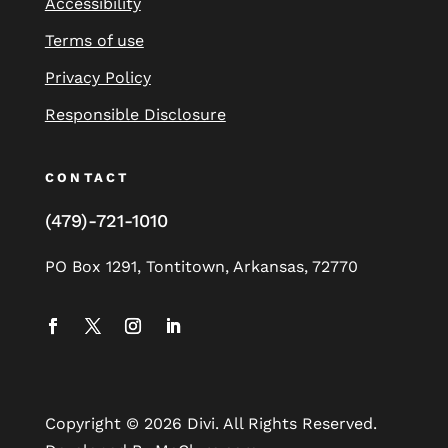
Accessibility
Terms of use
Privacy Policy
Responsible Disclosure
CONTACT
(479)-721-1010
PO Box 1291, Tontitown, Arkansas, 72770
Copyright © 2026 Divi. All Rights Reserved.