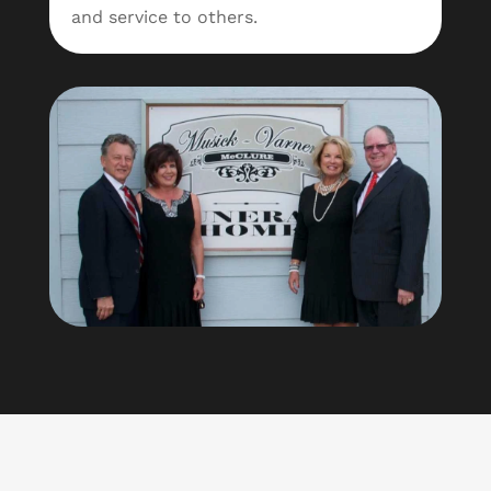
and service to others.