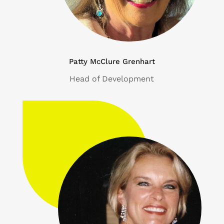
Patty McClure Grenhart
Head of Development