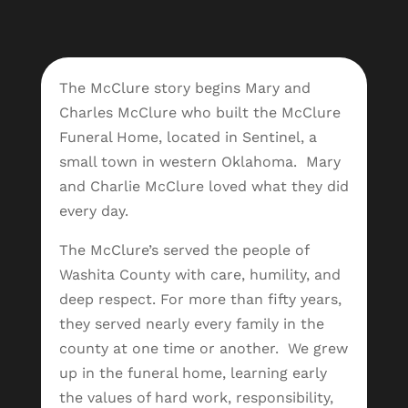
The McClure story begins Mary and
Charles McClure who built the McClure
Funeral Home, located in Sentinel, a
small town in western Oklahoma. Mary
and Charlie McClure loved what they did
every day.
The McClure’s served the people of
Washita County with care, humility, and
deep respect. For more than fifty years,
they served nearly every family in the
county at one time or another.
We grew
up in the funeral home, learning early
the values of hard work, responsibility,