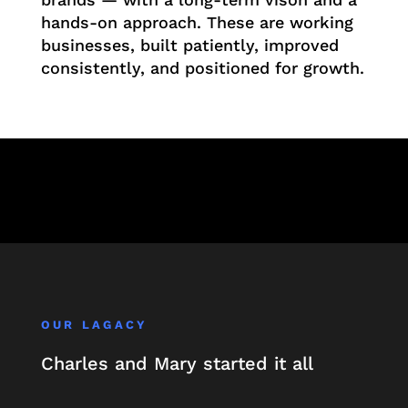
hands-on approach. These are working
businesses, built patiently, improved
consistently, and positioned for growth.
OUR LAGACY
Charles and Mary started it all