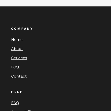
COMPANY
Home
About
Services
Blog
Contact
HELP
FAQ