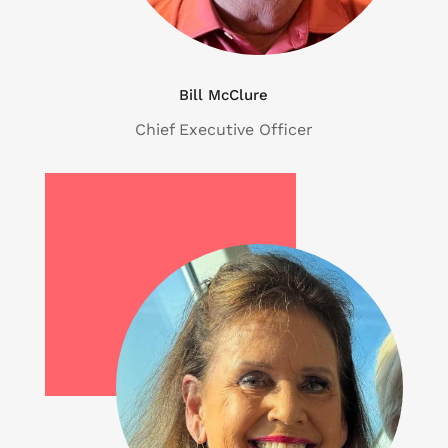
Bill McClure
Chief Executive Officer