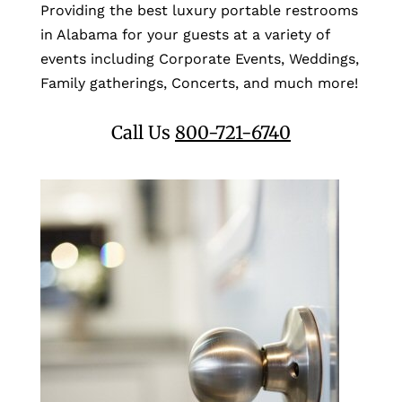
Providing the best luxury portable restrooms
in Alabama for your guests at a variety of
events including Corporate Events, Weddings,
Family gatherings, Concerts, and much more!
Call Us
800-721-6740