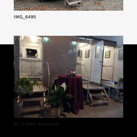
IMG_6495
RT 3 Stall Restroom