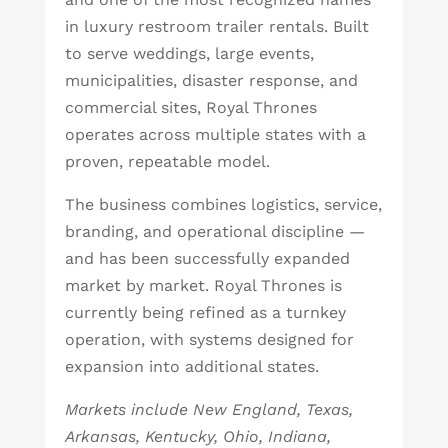
in luxury restroom trailer rentals. Built
to serve weddings, large events,
municipalities, disaster response, and
commercial sites, Royal Thrones
operates across multiple states with a
proven, repeatable model.
The business combines logistics, service,
branding, and operational discipline —
and has been successfully expanded
market by market. Royal Thrones is
currently being refined as a turnkey
operation, with systems designed for
expansion into additional states.
Markets include New England, Texas,
Arkansas, Kentucky, Ohio, Indiana,