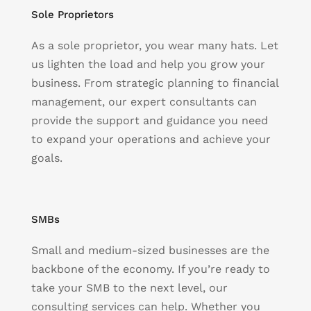
Sole Proprietors
As a sole proprietor, you wear many hats. Let
us lighten the load and help you grow your
business. From strategic planning to financial
management, our expert consultants can
provide the support and guidance you need
to expand your operations and achieve your
goals.
SMBs
Small and medium-sized businesses are the
backbone of the economy. If you’re ready to
take your SMB to the next level, our
consulting services can help. Whether you