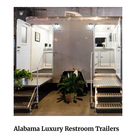
Alabama Luxury Restroom Trailers