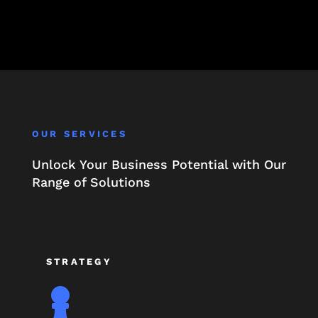
OUR SERVICES
Unlock Your Business Potential with Our
Range of Solutions
STRATEGY
