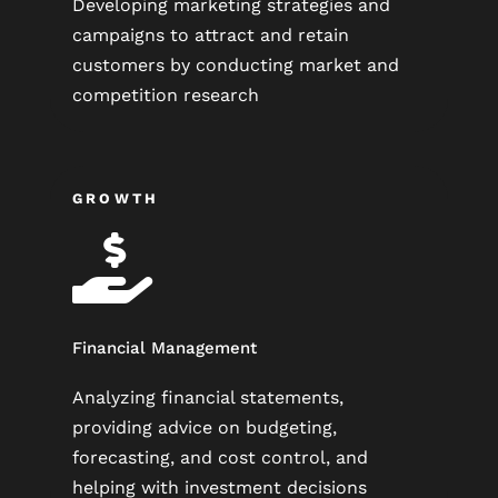
Developing marketing strategies and
campaigns to attract and retain
customers by conducting market and
competition research
GROWTH

Financial Management
Analyzing financial statements,
providing advice on budgeting,
forecasting, and cost control, and
helping with investment decisions