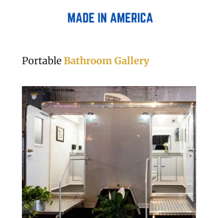
Portable
Bathroom Gallery