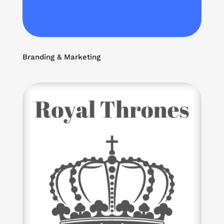
Branding & Marketing