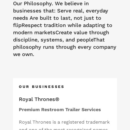
Our Philosophy. We believe in
businesses that: Serve real, everyday
needs Are built to last, not just to
flipRespect tradition while adapting to
modern marketsCreate value through
discipline, systems, and peopleThat
philosophy runs through every company
we own.
OUR BUSINESSES
Royal Thrones®
Premium Restroom Trailer Services
Royal Thrones is a registered trademark
and one of the most recognized names