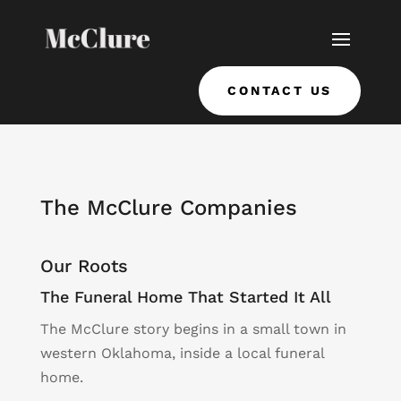
CONTACT US
The McClure Companies
Our Roots
The Funeral Home That Started It All
The McClure story begins in a small town in
western Oklahoma, inside a local funeral
home.