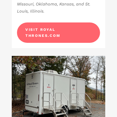
Missouri, Oklahoma, Kansas, and St.
Louis, Illinois.
VISIT ROYAL
THRONES.COM