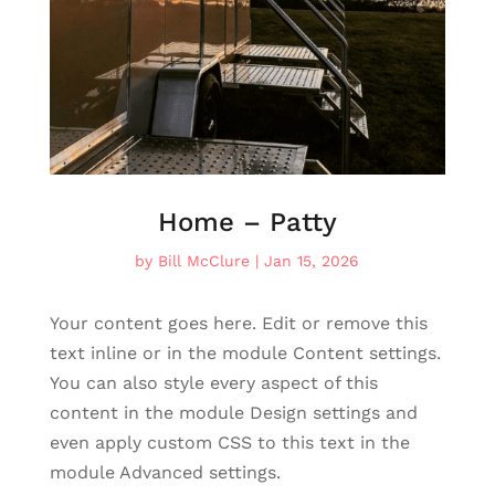
Home – Patty
by
Bill McClure
|
Jan 15, 2026
Your content goes here. Edit or remove this
text inline or in the module Content settings.
You can also style every aspect of this
content in the module Design settings and
even apply custom CSS to this text in the
module Advanced settings.