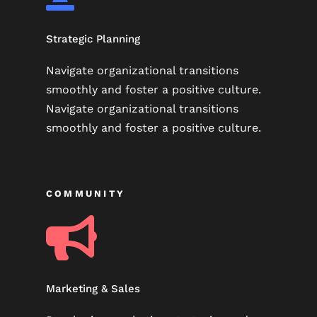
Strategic Planning
Navigate organizational transitions
smoothly and foster a positive culture.
Navigate organizational transitions
smoothly and foster a positive culture.
COMMUNITY

Marketing & Sales