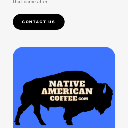
that came after.
CONTACT US