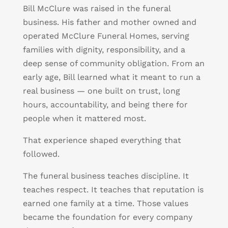
Bill McClure was raised in the funeral
business. His father and mother owned and
operated McClure Funeral Homes, serving
families with dignity, responsibility, and a
deep sense of community obligation. From an
early age, Bill learned what it meant to run a
real business — one built on trust, long
hours, accountability, and being there for
people when it mattered most.
That experience shaped everything that
followed.
The funeral business teaches discipline. It
teaches respect. It teaches that reputation is
earned one family at a time. Those values
became the foundation for every company