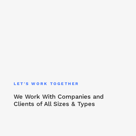
LET'S WORK TOGETHER
We Work With Companies and
Clients of All Sizes & Types