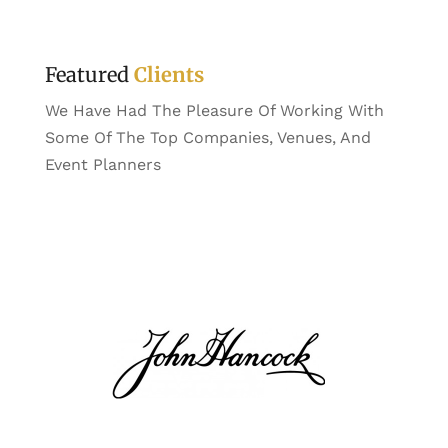
Featured
Clients
We Have Had The Pleasure Of Working With
Some Of The Top Companies, Venues, And
Event Planners