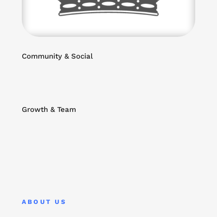
Community & Social
Growth & Team
ABOUT US