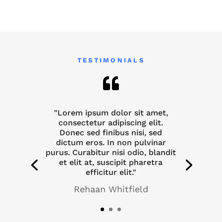
TESTIMONIALS

"Lorem ipsum dolor sit amet,
consectetur adipiscing elit.
Donec sed finibus nisi, sed
dictum eros. In non pulvinar
purus. Curabitur nisi odio, blandit
et elit at, suscipit pharetra
efficitur elit."
Rehaan Whitfield