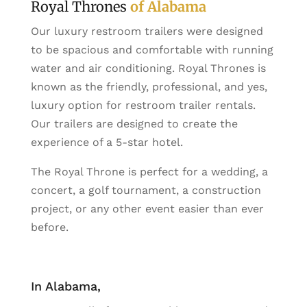
Royal Thrones
of Alabama
Our luxury restroom trailers were designed
to be spacious and comfortable with running
water and air conditioning. Royal Thrones is
known as the friendly, professional, and yes,
luxury option for restroom trailer rentals.
Our trailers are designed to create the
experience of a 5-star hotel.
The Royal Throne is perfect for a wedding, a
concert, a golf tournament, a construction
project, or any other event easier than ever
before.
In Alabama,