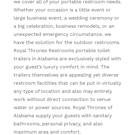
we cover all of your portable restroom needs.
Whether your occasion is a little event or
large business event, a wedding ceremony or
a big celebration, business remodels, or an
unexpected emergency circumstance, we
have the solution for the outdoor restrooms.
Royal Thrones Restrooms portable toilet
trailers in Alabama are exclusively styled with
your guest’s luxury comfort in mind. The
trailers themselves are appealing yet diverse
restroom facilities that can be put in virtually
any type of location and also may entirely
work without direct connection to venue
water or power sources. Royal Thrones of
Alabama supply your guests with sanitary
bathrooms, personal privacy, and also
maximum area and comfort.