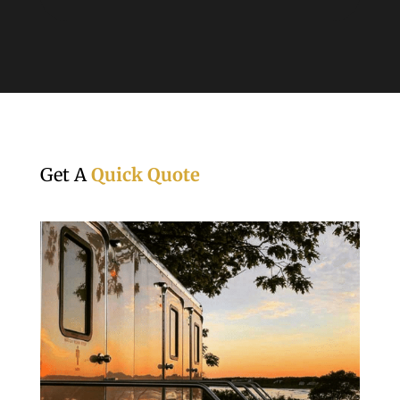
Get A
Quick Quote